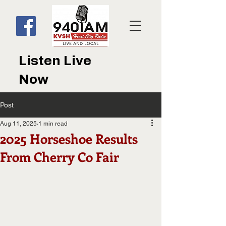
Listen Live
Now
Post
Aug 11, 2025
1 min read
2025 Horseshoe Results
From Cherry Co Fair