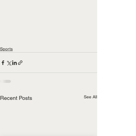
Sports
See All
Recent Posts