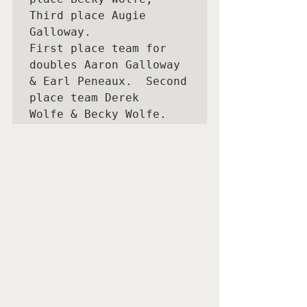
Third place Augie 
Galloway.

First place team for 
doubles Aaron Galloway 
& Earl Peneaux.  Second 
place team Derek
