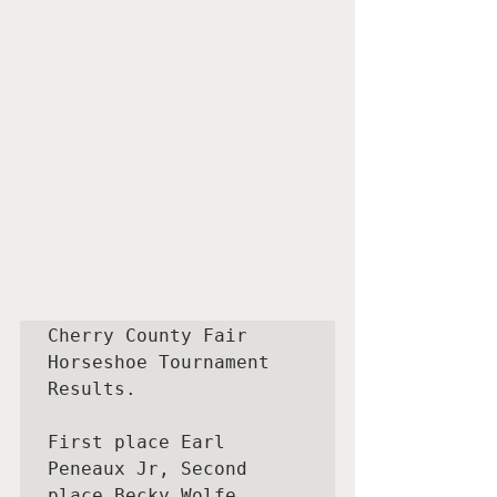
Cherry County Fair 
Horseshoe Tournament  
Results.

First place Earl 
Peneaux Jr, Second 
place Becky Wolfe, 