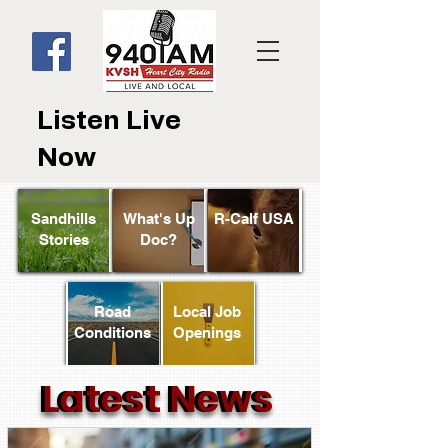
Listen Live
Now
Sandhills
What's Up
R-Calf USA
Stories
Doc?
Road
Local Job
Conditions
Openings
Latest News
Latest News