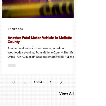
8 hours ago
Another Fatal Motor Vehicle In Mellette
County
Another fatal traffic incident was reported on
Wednesday evening. From Mellette County Sheriff's
Office - On August 5th at approximately 6:15 PM, the
Mellette County Sheriff's Office received a report of a
vehicle rollover approximately two miles north of Corn
Creek in Mellette County. Three occupants were ejected
from the vehicle. Two were pronounced deceased at the
scene, and a third was transported to a local hospital
1
/
224
with serious injuries. The names of the deceased are be
View All