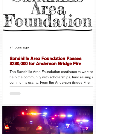
7 hours ago
Sandhills Area Foundation Passes
$280,000 for Anderson Bridge Fire
The Sandhills Area Foundation continues to work to
help the community with scholarships, fund raising and
community grants. From the Anderson Bridge Fire in
March, over $250,000 in supplies and cash donations
were distributed to individuals and local fire
departments. There was over $80,000 in donations,
$43,000 in trucking donations, and over $150,000 in
hay and fencing supplies donated. In 2025 the
Foundation announced over $68,000 in scholarships to
traditional and non-