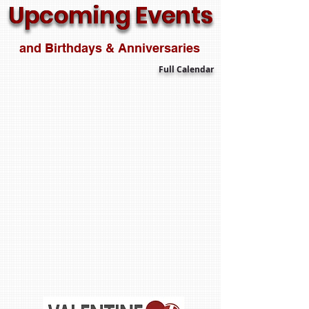
Upcoming Events
Upcoming Events
and Birthdays & Anniversaries
Full Calendar