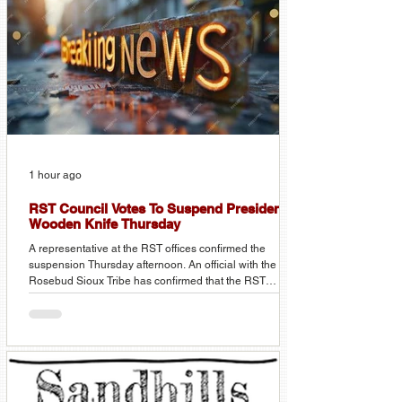
1 hour ago
RST Council Votes To Suspend President
Wooden Knife Thursday
A representative at the RST offices confirmed the
suspension Thursday afternoon. An official with the
Rosebud Sioux Tribe has confirmed that the RST
Council voted Thursday afternoon to suspend RST
President Kathleen Wooden Knife immediately. No
other details were confirmed, as the meeting was still in
session at the time of the call from KVSH News. More
details are expected on Friday. Stay tuned to KVSH
Radio for more details on this developing story.