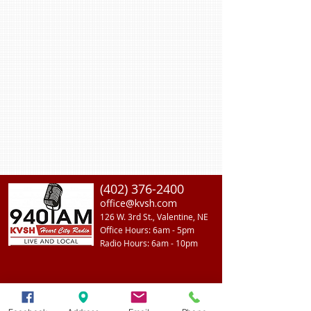
(402) 376-2400
office@kvsh.com
126 W. 3rd St., Valentine, NE
Office Hours: 6am - 5pm
Radio Hours: 6am - 10pm
ADVERTISE With Us
Join Our Team