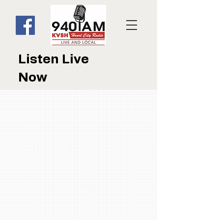
Listen Live
Now