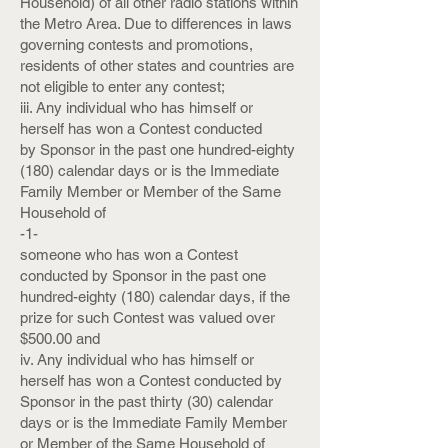
Household) of all other radio stations within
the Metro Area. Due to differences in laws
governing contests and promotions,
residents of other states and countries are
not eligible to enter any contest;
iii. Any individual who has himself or
herself has won a Contest conducted
by Sponsor in the past one hundred-eighty
(180) calendar days or is the Immediate
Family Member or Member of the Same
Household of
-1-
someone who has won a Contest
conducted by Sponsor in the past one
hundred-eighty (180) calendar days, if the
prize for such Contest was valued over
$500.00 and
iv. Any individual who has himself or
herself has won a Contest conducted by
Sponsor in the past thirty (30) calendar
days or is the Immediate Family Member
or Member of the Same Household of