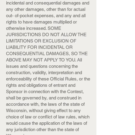
incidental and consequential damages and
any other damages, other than for actual
out- of-pocket expenses, and any and all
rights to have damages multiplied or
otherwise increased. SOME
JURISDICTIONS DO NOT ALLOW THE
LIMITATIONS OR EXCLUSION OF
LIABILITY FOR INCIDENTAL OR
CONSEQUENTIAL DAMAGES, SO THE
ABOVE MAY NOT APPLY TO YOU. All
issues and questions concerning the
construction, validity, interpretation and
enforceability of these Official Rules, or the
rights and obligations of entrant and
Sponsor in connection with the Contest,
shall be governed by, and construed in
accordance with, the laws of the state of
Wisconsin, without giving effect to any
choice of law or conflict of law rules, which
would cause the application of the laws of
any jurisdiction other than the state of