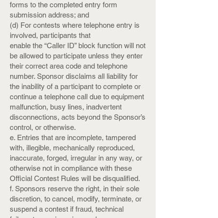
forms to the completed entry form
submission address; and
(d) For contests where telephone entry is
involved, participants that
enable the “Caller ID” block function will not
be allowed to participate unless they enter
their correct area code and telephone
number. Sponsor disclaims all liability for
the inability of a participant to complete or
continue a telephone call due to equipment
malfunction, busy lines, inadvertent
disconnections, acts beyond the Sponsor’s
control, or otherwise.
e. Entries that are incomplete, tampered
with, illegible, mechanically reproduced,
inaccurate, forged, irregular in any way, or
otherwise not in compliance with these
Official Contest Rules will be disqualified.
f. Sponsors reserve the right, in their sole
discretion, to cancel, modify, terminate, or
suspend a contest if fraud, technical