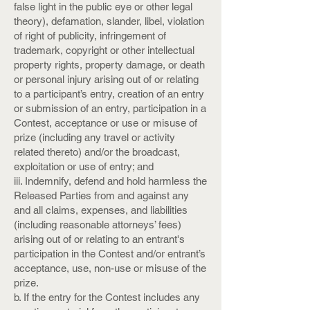
false light in the public eye or other legal
theory), defamation, slander, libel, violation
of right of publicity, infringement of
trademark, copyright or other intellectual
property rights, property damage, or death
or personal injury arising out of or relating
to a participant’s entry, creation of an entry
or submission of an entry, participation in a
Contest, acceptance or use or misuse of
prize (including any travel or activity
related thereto) and/or the broadcast,
exploitation or use of entry; and
iii. Indemnify, defend and hold harmless the
Released Parties from and against any
and all claims, expenses, and liabilities
(including reasonable attorneys’ fees)
arising out of or relating to an entrant's
participation in the Contest and/or entrant’s
acceptance, use, non-use or misuse of the
prize.
b. If the entry for the Contest includes any