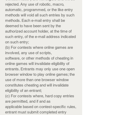
rejected. Any use of robotic, macro,
automatic, programmed, or the like entry
methods will void all such entries by such
methods. Each e-mail entry shall be
deemed to have been sent by the
authorized account holder, at the time of
such entry, of the e-mail address indicated
on such entry;
(b) For contests where online games are
involved, any use of scripts,
software, or other methods of cheating in
online games will invalidate eligibility of
entrants. Entrants may only use one open
browser window to play online games; the
use of more than one browser window
constitutes cheating and will invalidate
eligibility of an entrant;
(c) For contests where, hard copy entries
are permitted, and if and as
applicable based on contest-specific rules,
entrant must submit completed entry