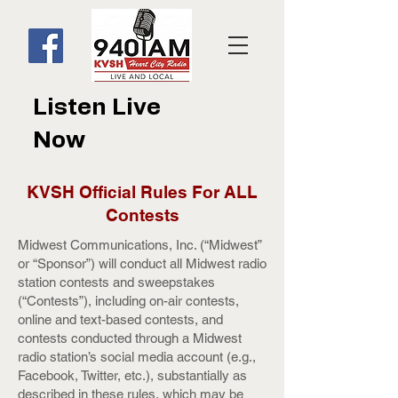
Listen Live
Now
KVSH Official Rules For ALL
Contests
Midwest Communications, Inc. (“Midwest”
or “Sponsor”) will conduct all Midwest radio
station contests and sweepstakes
(“Contests”), including on-air contests,
online and text-based contests, and
contests conducted through a Midwest
radio station’s social media account (e.g.,
Facebook, Twitter, etc.), substantially as
described in these rules, which may be