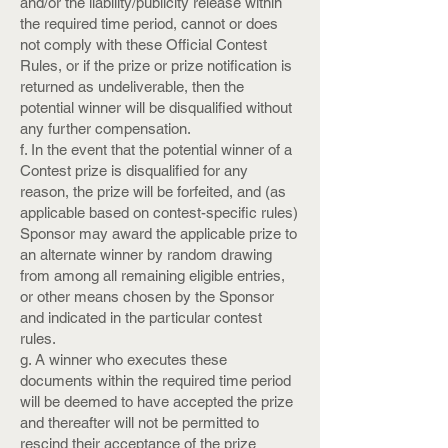
and/or the liability/publicity release within
the required time period, cannot or does
not comply with these Official Contest
Rules, or if the prize or prize notification is
returned as undeliverable, then the
potential winner will be disqualified without
any further compensation.
f. In the event that the potential winner of a
Contest prize is disqualified for any
reason, the prize will be forfeited, and (as
applicable based on contest-specific rules)
Sponsor may award the applicable prize to
an alternate winner by random drawing
from among all remaining eligible entries,
or other means chosen by the Sponsor
and indicated in the particular contest
rules.
g. A winner who executes these
documents within the required time period
will be deemed to have accepted the prize
and thereafter will not be permitted to
rescind their acceptance of the prize