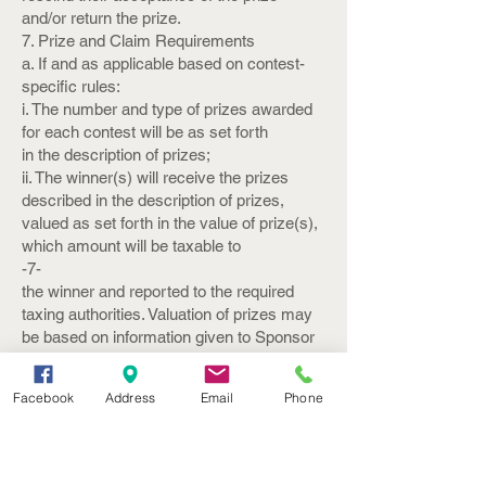
and/or return the prize.
7. Prize and Claim Requirements
a. If and as applicable based on contest-
specific rules:
i. The number and type of prizes awarded
for each contest will be as set forth
in the description of prizes;
ii. The winner(s) will receive the prizes
described in the description of prizes,
valued as set forth in the value of prize(s),
which amount will be taxable to
-7-
the winner and reported to the required
taxing authorities. Valuation of prizes may
be based on information given to Sponsor
by the provider of the prize;
iii. All prizes must be claimed and
Facebook
Address
Email
Phone
redeemed within thirty (30) days after the
winner is notified; and
iv. Sponsor will use its best efforts to
ensure that all prizes will be awarded.