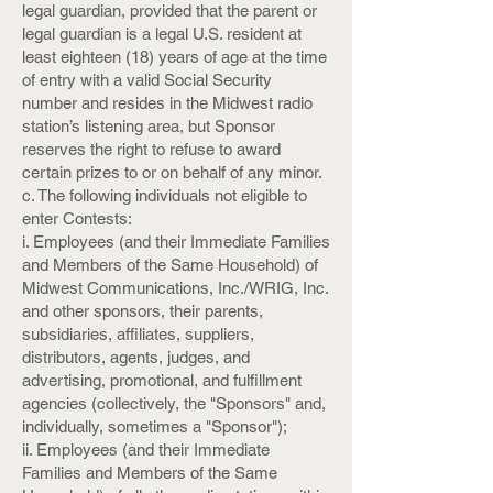
legal guardian, provided that the parent or
legal guardian is a legal U.S. resident at
least eighteen (18) years of age at the time
of entry with a valid Social Security
number and resides in the Midwest radio
station’s listening area, but Sponsor
reserves the right to refuse to award
certain prizes to or on behalf of any minor.
c. The following individuals not eligible to
enter Contests:
i. Employees (and their Immediate Families
and Members of the Same Household) of
Midwest Communications, Inc./WRIG, Inc.
and other sponsors, their parents,
subsidiaries, affiliates, suppliers,
distributors, agents, judges, and
advertising, promotional, and fulfillment
agencies (collectively, the "Sponsors" and,
individually, sometimes a "Sponsor");
ii. Employees (and their Immediate
Families and Members of the Same