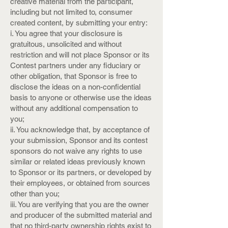
creative material from the participant,
including but not limited to, consumer
created content, by submitting your entry:
i. You agree that your disclosure is
gratuitous, unsolicited and without
restriction and will not place Sponsor or its
Contest partners under any fiduciary or
other obligation, that Sponsor is free to
disclose the ideas on a non-confidential
basis to anyone or otherwise use the ideas
without any additional compensation to
you;
ii. You acknowledge that, by acceptance of
your submission, Sponsor and its contest
sponsors do not waive any rights to use
similar or related ideas previously known
to Sponsor or its partners, or developed by
their employees, or obtained from sources
other than you;
iii. You are verifying that you are the owner
and producer of the submitted material and
that no third-party ownership rights exist to