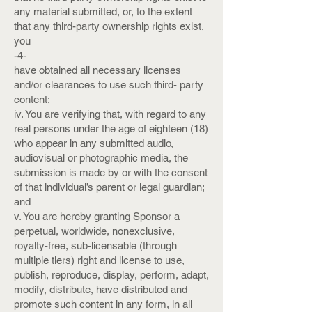
any material submitted, or, to the extent
that any third-party ownership rights exist,
you
-4-
have obtained all necessary licenses
and/or clearances to use such third- party
content;
iv. You are verifying that, with regard to any
real persons under the age of eighteen (18)
who appear in any submitted audio,
audiovisual or photographic media, the
submission is made by or with the consent
of that individual’s parent or legal guardian;
and
v. You are hereby granting Sponsor a
perpetual, worldwide, nonexclusive,
royalty-free, sub-licensable (through
multiple tiers) right and license to use,
publish, reproduce, display, perform, adapt,
modify, distribute, have distributed and
promote such content in any form, in all