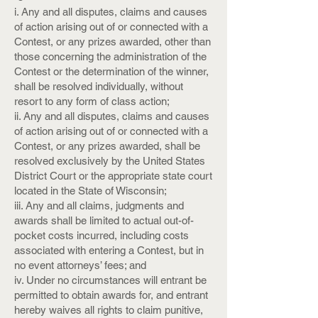
i. Any and all disputes, claims and causes
of action arising out of or connected with a
Contest, or any prizes awarded, other than
those concerning the administration of the
Contest or the determination of the winner,
shall be resolved individually, without
resort to any form of class action;
ii. Any and all disputes, claims and causes
of action arising out of or connected with a
Contest, or any prizes awarded, shall be
resolved exclusively by the United States
District Court or the appropriate state court
located in the State of Wisconsin;
iii. Any and all claims, judgments and
awards shall be limited to actual out-of-
pocket costs incurred, including costs
associated with entering a Contest, but in
no event attorneys’ fees; and
iv. Under no circumstances will entrant be
permitted to obtain awards for, and entrant
hereby waives all rights to claim punitive,