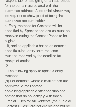
responsible for assigning email addresses
for the domain associated with the
submitted address. A potential winner may
be required to show proof of being the
authorized account holder.
c. Entry methods for Contests will be
specified by Sponsor and entries must be
received during the Contest Period to be
eligible.
i. If, and as applicable based on contest-
specific rules, entry form requests
must be received by the deadline for
receipt of entries.
-2-
ii. The following apply to specific entry
methods:
(a) For contests where e-mail entries are
permitted, e-mail entries
containing applicable attached files and
entries that do not comply with these
Official Rules for All Contests (the "Official
Contest Rules") are not eligible and will be