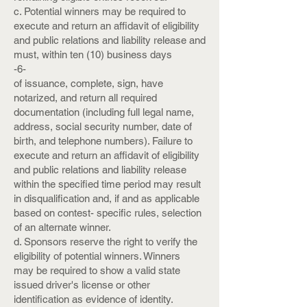
c. Potential winners may be required to
execute and return an affidavit of eligibility
and public relations and liability release and
must, within ten (10) business days
-6-
of issuance, complete, sign, have
notarized, and return all required
documentation (including full legal name,
address, social security number, date of
birth, and telephone numbers). Failure to
execute and return an affidavit of eligibility
and public relations and liability release
within the specified time period may result
in disqualification and, if and as applicable
based on contest- specific rules, selection
of an alternate winner.
d. Sponsors reserve the right to verify the
eligibility of potential winners. Winners
may be required to show a valid state
issued driver's license or other
identification as evidence of identity.