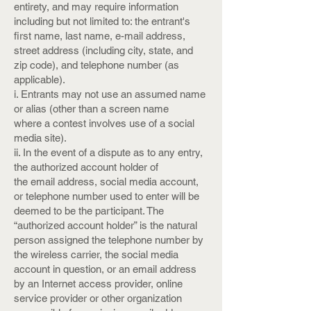
entirety, and may require information
including but not limited to: the entrant's
first name, last name, e-mail address,
street address (including city, state, and
zip code), and telephone number (as
applicable).
i. Entrants may not use an assumed name
or alias (other than a screen name
where a contest involves use of a social
media site).
ii. In the event of a dispute as to any entry,
the authorized account holder of
the email address, social media account,
or telephone number used to enter will be
deemed to be the participant. The
“authorized account holder” is the natural
person assigned the telephone number by
the wireless carrier, the social media
account in question, or an email address
by an Internet access provider, online
service provider or other organization