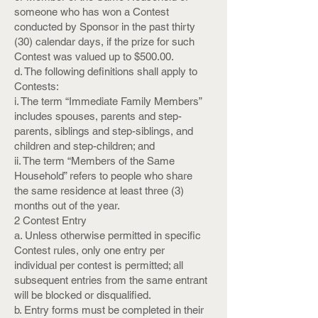
someone who has won a Contest
conducted by Sponsor in the past thirty
(30) calendar days, if the prize for such
Contest was valued up to $500.00.
d. The following definitions shall apply to
Contests:
i. The term “Immediate Family Members”
includes spouses, parents and step-
parents, siblings and step-siblings, and
children and step-children; and
ii. The term “Members of the Same
Household” refers to people who share
the same residence at least three (3)
months out of the year.
2 Contest Entry
a. Unless otherwise permitted in specific
Contest rules, only one entry per
individual per contest is permitted; all
subsequent entries from the same entrant
will be blocked or disqualified.
b. Entry forms must be completed in their