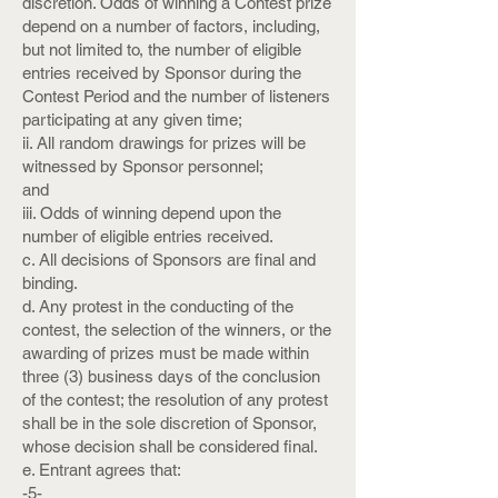
discretion. Odds of winning a Contest prize
depend on a number of factors, including,
but not limited to, the number of eligible
entries received by Sponsor during the
Contest Period and the number of listeners
participating at any given time;
ii. All random drawings for prizes will be
witnessed by Sponsor personnel;
and
iii. Odds of winning depend upon the
number of eligible entries received.
c. All decisions of Sponsors are final and
binding.
d. Any protest in the conducting of the
contest, the selection of the winners, or the
awarding of prizes must be made within
three (3) business days of the conclusion
of the contest; the resolution of any protest
shall be in the sole discretion of Sponsor,
whose decision shall be considered final.
e. Entrant agrees that:
-5-