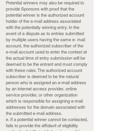
Potential winners may also be required to
provide Sponsors with proof that the
potential winner is the authorized account
holder of the e-mail address associated
with the potentially winning entry. In the
event of a dispute as to entries submitted
by multiple users having the same e- mail
account, the authorized subscriber of the
e-mail account used to enter the contest at
the actual time of entry submission will be
deemed to be the entrant and must comply
with these rules. The authorized account
subscriber is deemed to be the natural
person who is assigned an e-mail address
by an internet access provider, online
service provider, or other organization
which is responsible for assigning e-mail
addresses for the domain associated with
the submitted e-mail address.
e. If a potential winner cannot be contacted,
fails to provide the affidavit of eligibility