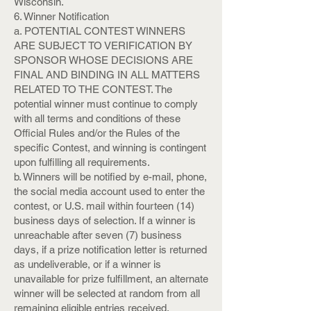
Wisconsin.
6. Winner Notification
a. POTENTIAL CONTEST WINNERS
ARE SUBJECT TO VERIFICATION BY
SPONSOR WHOSE DECISIONS ARE
FINAL AND BINDING IN ALL MATTERS
RELATED TO THE CONTEST. The
potential winner must continue to comply
with all terms and conditions of these
Official Rules and/or the Rules of the
specific Contest, and winning is contingent
upon fulfilling all requirements.
b. Winners will be notified by e-mail, phone,
the social media account used to enter the
contest, or U.S. mail within fourteen (14)
business days of selection. If a winner is
unreachable after seven (7) business
days, if a prize notification letter is returned
as undeliverable, or if a winner is
unavailable for prize fulfillment, an alternate
winner will be selected at random from all
remaining eligible entries received.