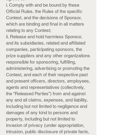
i. Comply with and be bound by these
Official Rules, the Rules of the specific
Contest, and the decisions of Sponsor,
which are binding and final in all matters
relating to any Contest;
ii. Release and hold harmless Sponsor,
and its subsidiaries, related and affiliated
companies, participating sponsors, the
prize suppliers and any other organizations
responsible for sponsoring, fulfilling,
administering, advertising or promoting the
Contest, and each of their respective past
and present officers, directors, employees,
agents and representatives (collectively,
the “Released Parties”) from and against
any and all claims, expenses, and liability,
including but not limited to negligence and
damages of any kind to persons and
property, including but not limited to
invasion of privacy (under appropriation,
intrusion, public disclosure of private facts,