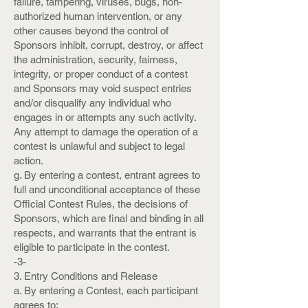
failure, tampering, viruses, bugs, non-
authorized human intervention, or any
other causes beyond the control of
Sponsors inhibit, corrupt, destroy, or affect
the administration, security, fairness,
integrity, or proper conduct of a contest
and Sponsors may void suspect entries
and/or disqualify any individual who
engages in or attempts any such activity.
Any attempt to damage the operation of a
contest is unlawful and subject to legal
action.
g. By entering a contest, entrant agrees to
full and unconditional acceptance of these
Official Contest Rules, the decisions of
Sponsors, which are final and binding in all
respects, and warrants that the entrant is
eligible to participate in the contest.
-3-
3. Entry Conditions and Release
a. By entering a Contest, each participant
agrees to: