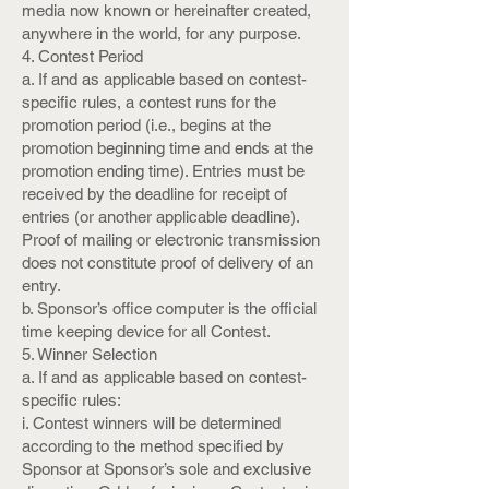
media now known or hereinafter created,
anywhere in the world, for any purpose.
4. Contest Period
a. If and as applicable based on contest-
specific rules, a contest runs for the
promotion period (i.e., begins at the
promotion beginning time and ends at the
promotion ending time). Entries must be
received by the deadline for receipt of
entries (or another applicable deadline).
Proof of mailing or electronic transmission
does not constitute proof of delivery of an
entry.
b. Sponsor’s office computer is the official
time keeping device for all Contest.
5. Winner Selection
a. If and as applicable based on contest-
specific rules:
i. Contest winners will be determined
according to the method specified by
Sponsor at Sponsor’s sole and exclusive