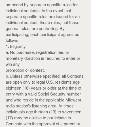
amended by separate specific rules for
individual contests. In the event that
separate specific rules are issued for an
individual contest, those rules, not these
general rules, are controlling. By
participating, each participant agrees as
follows:
1. Eligibility
a. No purchase, registration fee, or
monetary donation is required to enter or
win any
promotion or contest.
b. Unless otherwise specified, all Contests
are open only to legal U.S. residents age
eighteen (18) years or older at the time of
entry with a valid Social Security number
and who reside in the applicable Midwest
radio station’s listening area. At times
individuals age thirteen (13) to seventeen
(17) may be eligible to participate in
Contests with the approval of a parent or