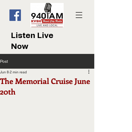
Listen Live
Now
Post
Jun 8
2 min read
The Memorial Cruise June
20th