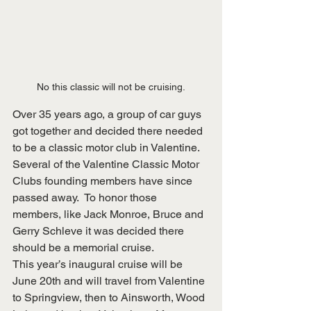
No this classic will not be cruising.
Over 35 years ago, a group of car guys 
got together and decided there needed 
to be a classic motor club in Valentine.  
Several of the Valentine Classic Motor 
Clubs founding members have since 
passed away.  To honor those 
members, like Jack Monroe, Bruce and 
Gerry Schleve it was decided there 
should be a memorial cruise.
This year’s inaugural cruise will be 
June 20th and will travel from Valentine 
to Springview, then to Ainsworth, Wood 