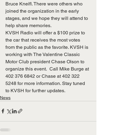
Bruce Kneifl. There were others who 
joined the organization in the early 
stages, and we hope they will attend to 
help share memories.
KVSH Radio will offer a $100 prize to 
the car that receives the most votes 
from the public as the favorite. KVSH is 
working with The Valentine Classic 
Motor Club president Chase Olson to 
organize this event.  Call Mike Burge at 
402 376 6842 or Chase at 402 322 
5248 for more information. Stay tuned 
to KVSH for further updates.
News