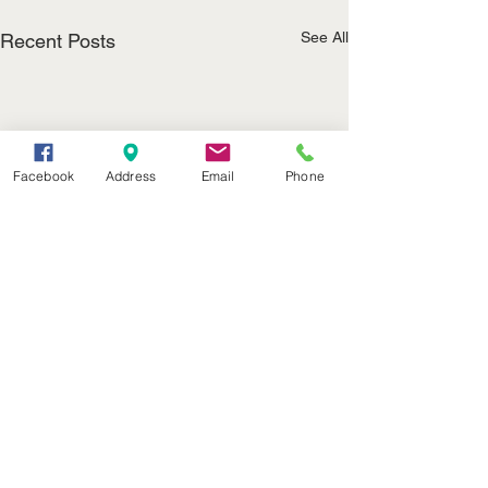
See All
Recent Posts
Facebook
Address
Email
Phone
(402) 376-2400
office@kvsh.com
126 W. 3rd St., Valentine, NE