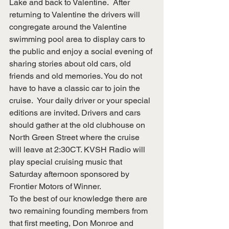
Lake and back to Valentine.  After 
returning to Valentine the drivers will 
congregate around the Valentine 
swimming pool area to display cars to 
the public and enjoy a social evening of 
sharing stories about old cars, old 
friends and old memories. You do not 
have to have a classic car to join the 
cruise.  Your daily driver or your special 
editions are invited. Drivers and cars 
should gather at the old clubhouse on 
North Green Street where the cruise 
will leave at 2:30CT. KVSH Radio will 
play special cruising music that 
Saturday afternoon sponsored by 
Frontier Motors of Winner.
To the best of our knowledge there are 
two remaining founding members from 
that first meeting, Don Monroe and 