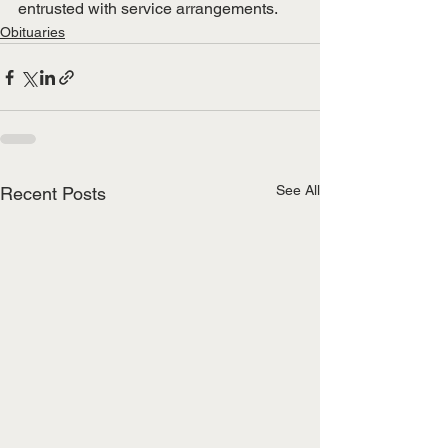
entrusted with service arrangements.
Obituaries
See All
Recent Posts