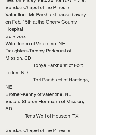
held on Friday, Feb. 20 from 5-7 PM at 
Sandoz Chapel of the Pines in 
Valentine.  Mr. Parkhurst passed away 
on Feb. 15th at the Cherry County 
Hospital.
Survivors
Wife-Joann of Valentine, NE
Daughters-Tammy Parkhurst of 
Mission, SD
                       Tonya Parkhurst of Fort 
Totten, ND
                       Teri Parkhurst of Hastings, 
NE
Brother-Kenny of Valentine, NE
Sisters-Sharon Herrmann of Mission, 
SD
                Tena Wolf of Houston, TX
Sandoz Chapel of the Pines is 