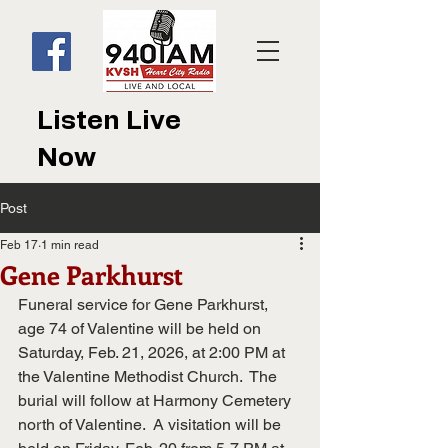
Listen Live
Now
Post
Feb 17
1 min read
Gene Parkhurst
Funeral service for Gene Parkhurst, 
age 74 of Valentine will be held on 
Saturday, Feb. 21, 2026, at 2:00 PM at 
the Valentine Methodist Church.  The 
burial will follow at Harmony Cemetery 
north of Valentine.  A visitation will be 